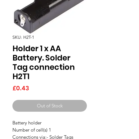
SKU: H2T-1
Holder 1 x AA
Battery. Solder
Tag connection
H2T1
Price
£0.43
Out of Stock
Battery holder
Number of cell(s) 1
Connections via:- Solder Tags