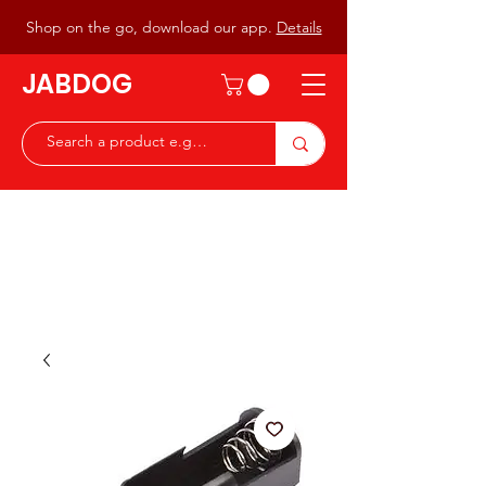
Shop on the go, download our app.
Details
JABDOG
Peter G7JAB & Christine G0DOG
Waiting to serve you with a
great range of components for
the Radio Ham & Hobby
ist