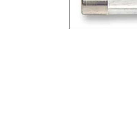
Clovers.
Menu