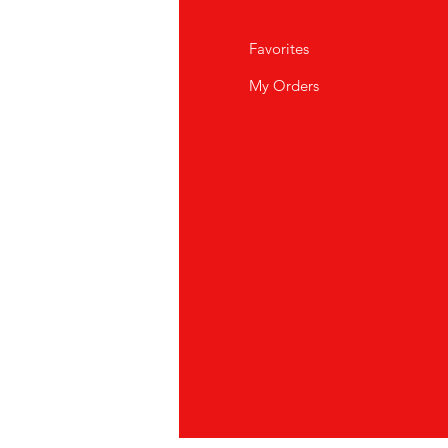
Q
Favorites
out Us
My Orders
stomer Support
cations