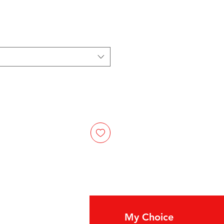
fo
My Choice