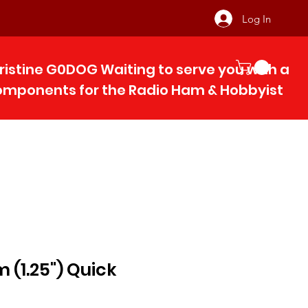
Log In
ristine G0DOG Waiting to serve you with 
components for the Radio Ham & Hobby
ist
(1.25") Quick