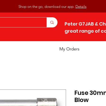
Shop on the go, download our app.
Details
Peter G7JAB & Ch
great range of 
My Orders
Fuse 30mm 
Blow