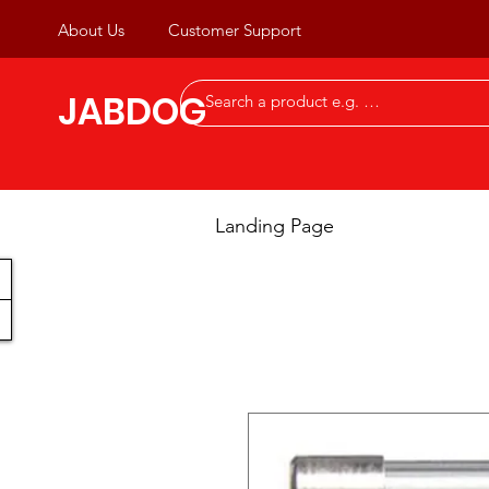
About Us
Customer Support
JABDOG
Landing Page