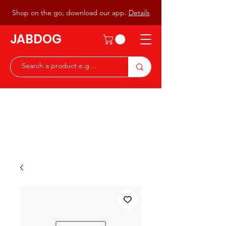
Shop on the go, download our app.
Details
JABDOG
Peter G7JAB & Christine G0DOG
Waiting to serve you with a
great range of components for
the Radio Ham & Hobby
ist