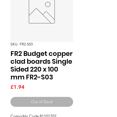
SKU: FR2-S03
FR2 Budget copper
clad boards Single
Sided 220 x 100
mm FR2-S03
Price
£1.94
Out of Stock
Comodity Code 81101702