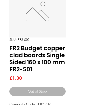
SKU: FR2-S02
FR2 Budget copper
clad boards Single
Sided 160 x 100 mm
FR2-S01
Price
£1.30
Out of Stock
Comodity Code 81101702