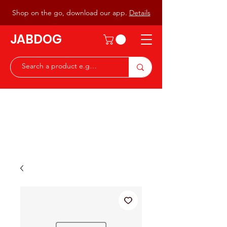
Shop on the go, download our app.
Details
JABDOG
Peter G7JAB & Christine G0DOG
Waiting to serve you with a
great range of components for
the Radio Ham & Hobby
ist