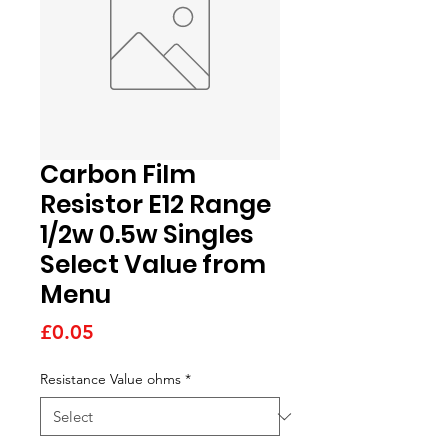
Carbon Film
Resistor E12 Range
1/2w 0.5w Singles
Select Value from
Menu
Price
£0.05
Resistance Value ohms
*