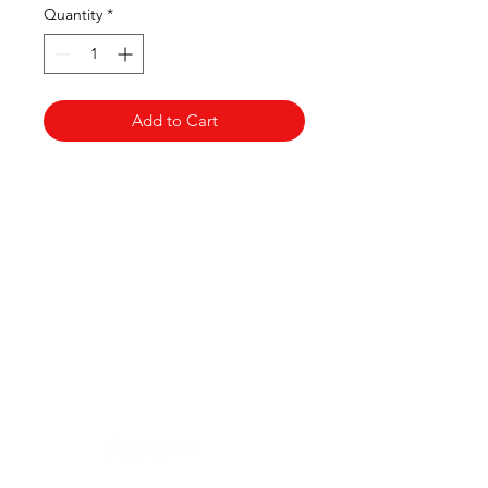
Quantity
*
Add to Cart
Clovers.
Need Help?
Visit our
Customer Support
for assistance or call us at
123-456-7890