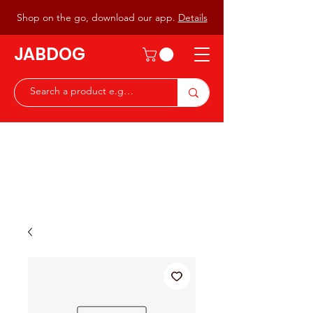
Shop on the go, download our app.
Details
JABDOG
Peter G7JAB & Christine G0DOG
Waiting to serve you with a
great range of components for
the Radio Ham & Hobby
ist