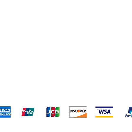
Cereal & Snacks
pping & Returns
Terms & Conditions
Payment Metho
We accept the following payment methods