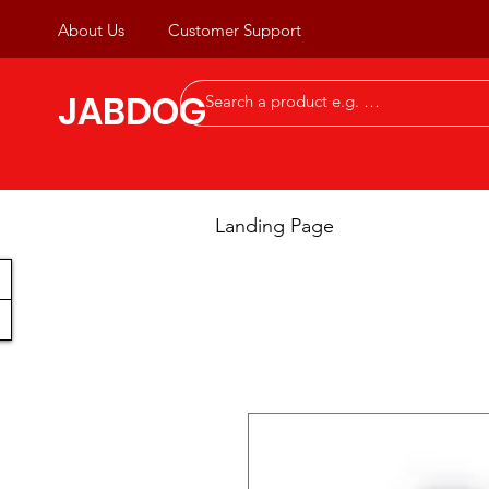
About Us
Customer Support
JABDOG
Landing Page