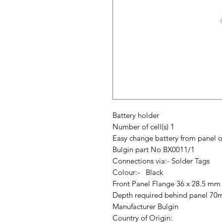
Battery holder
Number of cell(s) 1
Easy change battery from panel o
Bulgin part No BX0011/1
Connections via:- Solder Tags
Colour:- Black
Front Panel Flange 36 x 28.5 mm
Depth required behind panel 7
Manufacturer Bulgin
Country of Origin: