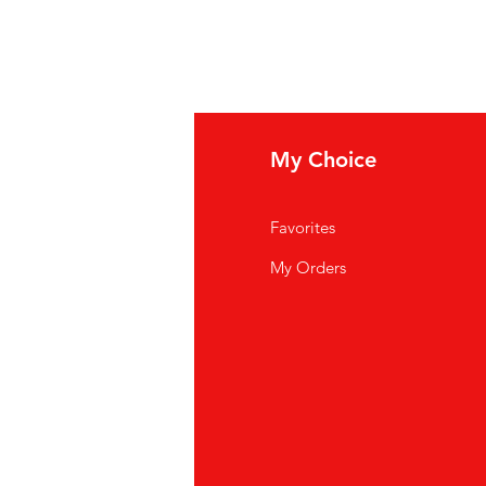
fo
My Choice
Q
Favorites
out Us
My Orders
stomer Support
cations