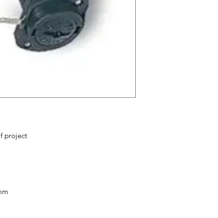
from you with confi
f project
0mm