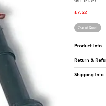
SKU: H2P-0011
Price
£7.52
Out of Stock
Product Info
Battery holder
Return & Refu
Number of cell(s) 1
Connections via:- S
I’m a Return and Ref
Colour:- Black
Shipping Info
let your customers 
Front Panel Flange 
dissatisfied with th
Depth required beh
I'm a shipping polic
straightforward refu
Manufacturer Bulgin
information about 
way to build trust a
Country of Origin:
and cost. Providing 
they can buy with c
about your shipping 
trust and reassure y