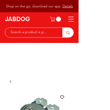
Shop on the go, download our app.
Details
JABDOG
Peter G7JAB & Christine G0DOG
Waiting to serve you with a
great range of components for
the Radio Ham & Hobby
ist