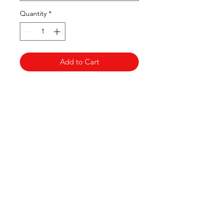
Quantity
*
Add to Cart
Clovers.
Need Help?
Visit our
Customer Support
for assistance or call us at
123-456-7890