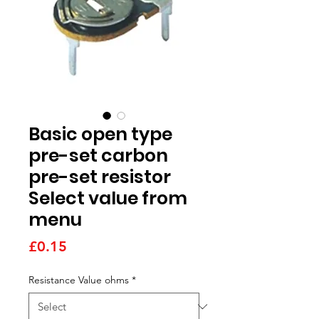
Basic open type
pre-set carbon
pre-set resistor
Select value from
menu
Price
£0.15
Resistance Value ohms
*