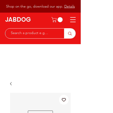
Shop on the go, download our app.
Details
JABDOG
Peter G7JAB & Christine G0DOG
Waiting to serve you with a
great range of components for
the Radio Ham & Hobby
ist