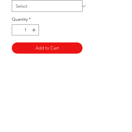
Quantity
*
Add to Cart
Clovers.
Need Help?
Visit our
Customer Support
for assistance or call us at
123-456-7890