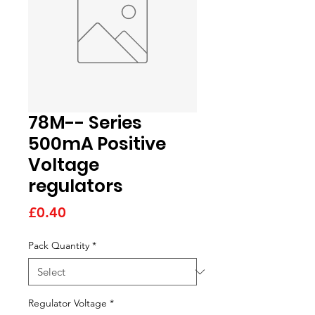
78M-- Series
500mA Positive
Voltage
regulators
Price
£0.40
Pack Quantity
*
Regulator Voltage
*