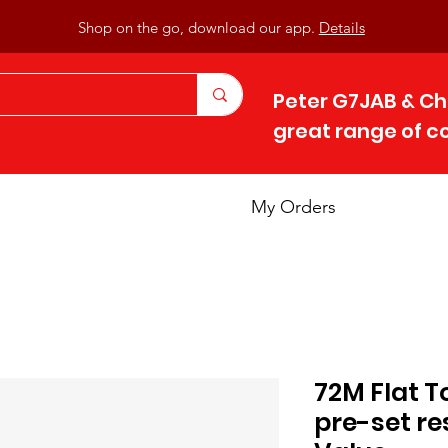
Shop on the go, download our app.
Details
Peter G7JAB & Ch
great range of 
My Orders
72M Flat T
pre-set re