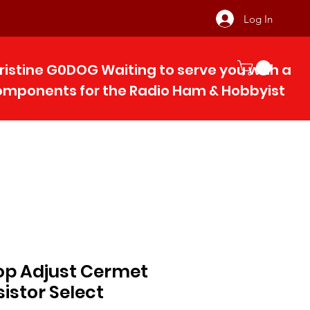
Log In
ristine G0DOG Waiting to serve you with 
components for the Radio Ham & Hobby
ist
op Adjust Cermet
sistor Select