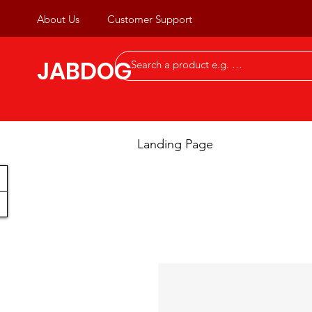
About Us
Customer Support
JABDOG
Landing Page