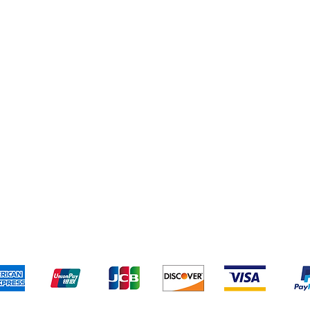
Cleaning Supplies
Cereal & Snacks
pping & Returns
Terms & Conditions
Payment Metho
We accept the following payment methods