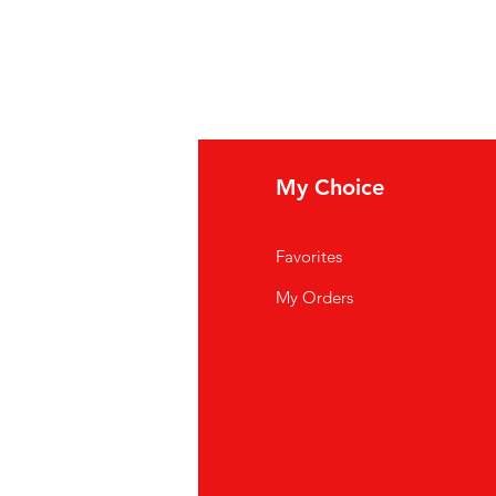
fo
My Choice
Q
Favorites
out Us
My Orders
stomer Support
cations