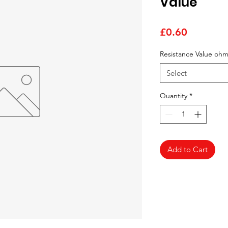
Value
Price
£0.60
Resistance Value oh
Select
Quantity
*
Add to Cart