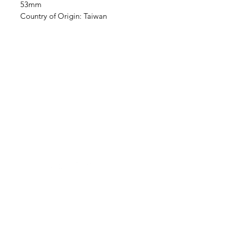
53mm
Country of Origin: Taiwan
Clovers.
Need Help?
Visit our
Customer Support
for assistance or call us at
123-456-7890
Categories
Vegetables