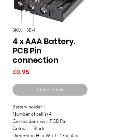
SKU: H3B-4
4 x AAA Battery.
PCB Pin
connection
Price
£0.95
Out of Stock
Battery holder
Number of cell(s) 4
Connections via:- PCB Pin
Colour:- Black
Dimension Ht x W x L: 13 x 50 x