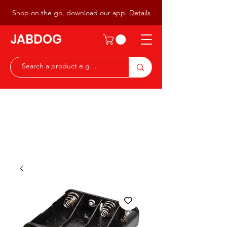
Shop on the go, download our app.
Details
JABDOG
Peter G7JAB & Christine G0DOG
Waiting to serve you with a
great range of components for
the Radio Ham & Hobby
ist