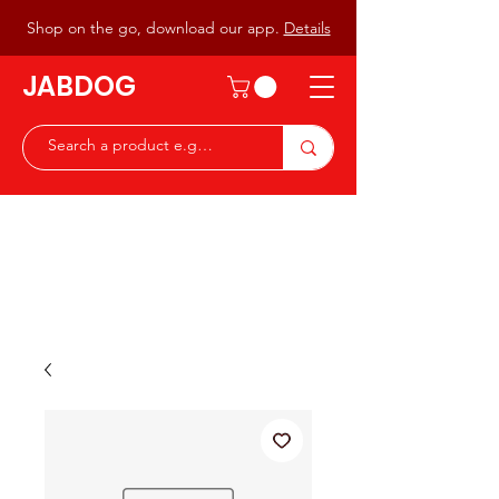
Shop on the go, download our app.
Details
JABDOG
Peter G7JAB & Christine G0DOG
Waiting to serve you with a
great range of components for
the Radio Ham & Hobby
ist