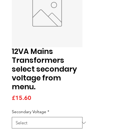
12VA Mains
Transformers
select secondary
voltage from
menu.
Price
£15.60
Secondary Voltage
*