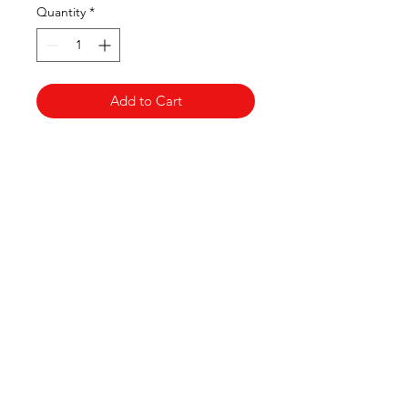
Quantity
*
Add to Cart
Clovers.
Need Help?
Visit our
Customer Support
for assistance or call us at
123-456-7890