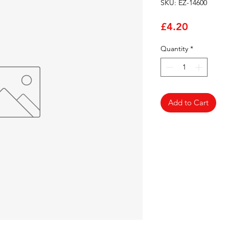
SKU: EZ-14600
Price
£4.20
Quantity
*
Add to Cart