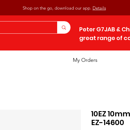
Shop on the go, download our app.
Details
Peter G7JAB & Ch
great range of 
My Orders
10EZ 10mm
EZ-14600