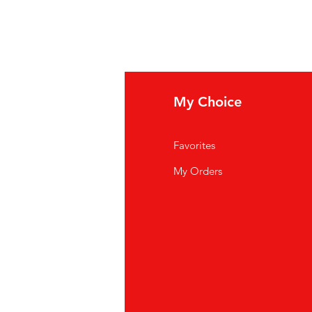
fo
My Choice
Q
Favorites
out Us
My Orders
stomer Support
cations