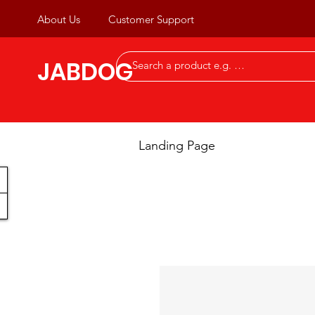
About Us
Customer Support
JABDOG
Landing Page