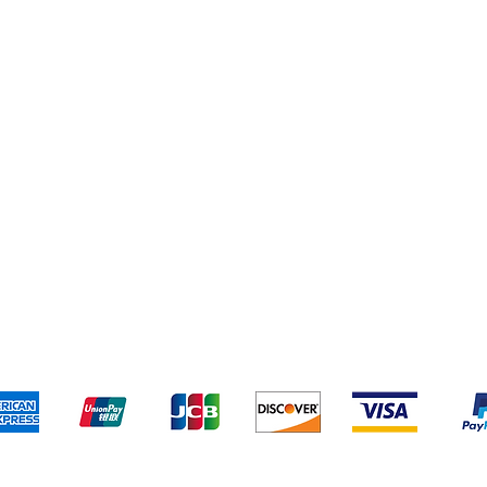
Cereal & Snacks
pping & Returns
Terms & Conditions
Payment Metho
We accept the following payment methods