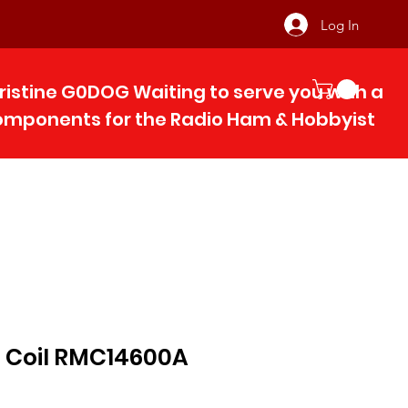
Log In
ristine G0DOG Waiting to serve you with 
components for the Radio Ham & Hobby
ist
 Coil RMC14600A