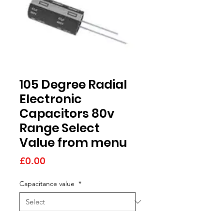
105 Degree Radial
Electronic
Capacitors 80v
Range Select
Value from menu
Price
£0.00
Capacitance value
*