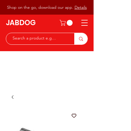
Shop on the go, download our app.
Details
JABDOG
Peter G7JAB & Christine G0DOG
Waiting to serve you with a
great range of components for
the Radio Ham & Hobby
ist