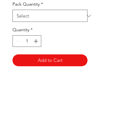
Pack Quantity
*
Quantity
*
Add to Cart
Clovers.
Need Help?
Visit our
Customer Support
for assistance or call us at
123-456-7890